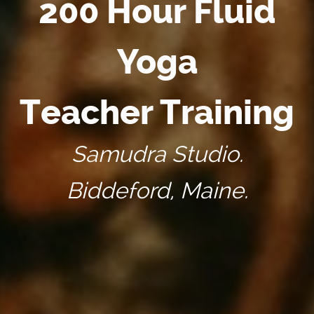
200 Hour Fluid
Yoga
Teacher Training
Samudra Studio.
Biddeford, Maine.