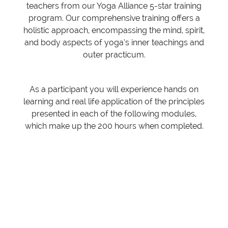
teachers from our Yoga Alliance 5-star training
program. Our comprehensive training offers a
holistic approach, encompassing the mind, spirit,
and body aspects of yoga’s inner teachings and
outer practicum.
As a participant you will experience hands on
learning and real life application of the principles
presented in each of the following modules,
which make up the 200 hours when completed.