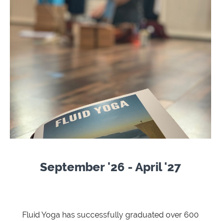
September '26 - April '27
Fluid Yoga has successfully graduated over 600