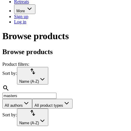
Retreats
More
Sign up
Log in
Browse products
Browse products
Product filters:
import_export
Sort by:
Name (A-Z)
search
All authors
All product types
import_export
Sort by:
Name (A-Z)