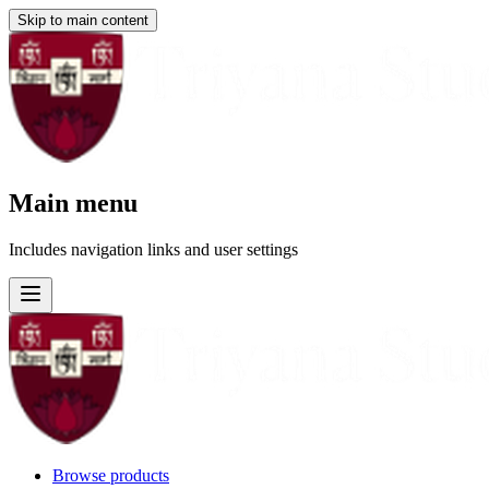
Skip to main content
Main menu
Includes navigation links and user settings
Browse products